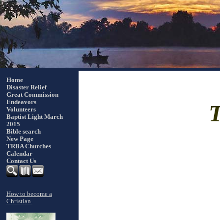
Home
Disaster Relief
Great Commission
Endeavors
Volunteers
Baptist Light March
2015
Bible search
New Page
TRBA Churches
Calendar
Contact Us
How to become a
Christian.