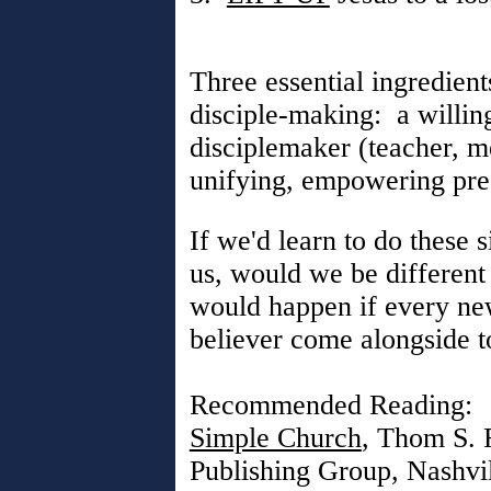
Three essential ingredient
disciple-making: a willing
disciplemaker (teacher, me
unifying, empowering pres
If we'd learn to do these 
us, would we be differen
would happen if every ne
believer come alongside t
Recommended Reading:
Simple Church
, Thom S. 
Publishing Group, Nashvi