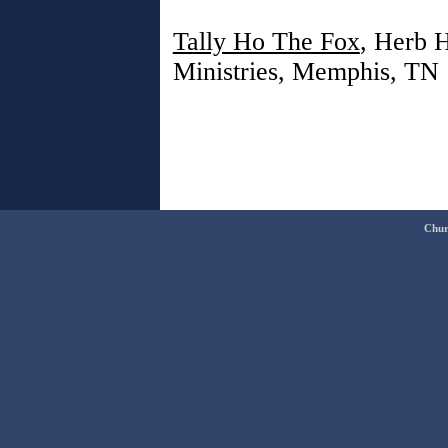
Tally Ho The Fox
, Herb H
Ministries, Memphis, TN
Chur