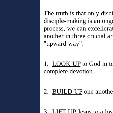
The truth is that only dis
disciple-making is an ong
process, we can excellera
another in three crucial a
"upward way".
1.
LOOK UP
to God in t
complete devotion.
2.
BUILD UP
one another
3.
LIFT UP
Jesus to a lo