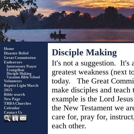
Home
Disciple Making
Disaster Relief
Great Commission
It's not a suggestion. It'
Endeavors
Intercessory Prayer
greatest weakness (next t
Evangelism
Disciple Making
Vacation Bible School
today. The Great Commissi
Volunteers
Baptist Light March
make disciples and teach 
2015
Bible search
example is the Lord Jesus
New Page
TRBA Churches
the New Testament we are 
Calendar
Contact Us
care for, pray for, instruc
each other.