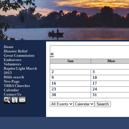
Home
«
Disaster Relief
Great Commission
Endeavors
Sun
Mon
Volunteers
Baptist Light March
2
3
2015
9
10
Bible search
New Page
16
17
TRBA Churches
23
24
Calendar
30
31
Contact Us