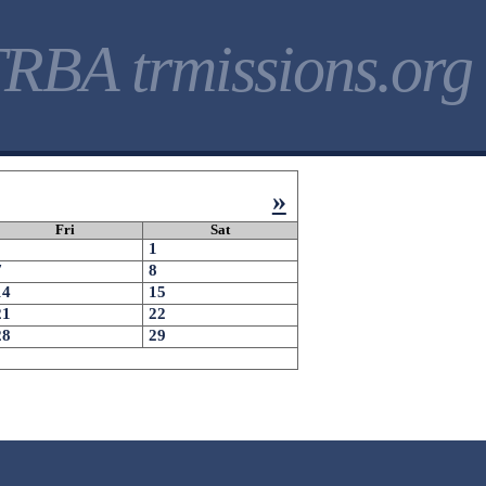
RBA trmissions.org
»
Fri
Sat
1
7
8
14
15
21
22
28
29