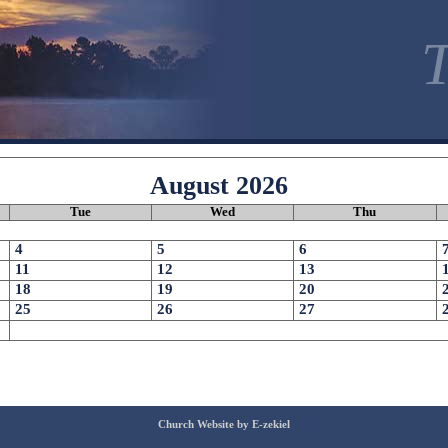
T
August
2026
Tue
Wed
Thu
4
5
6
11
12
13
18
19
20
25
26
27
Church Website by E-zekiel